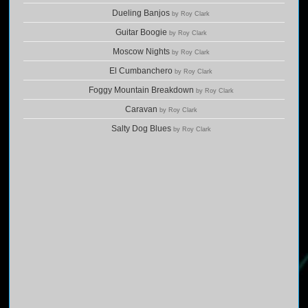
Dueling Banjos
by Roy Clark
Guitar Boogie
by Roy Clark
Moscow Nights
by Roy Clark
El Cumbanchero
by Roy Clark
Foggy Mountain Breakdown
by Roy Clark
Caravan
by Roy Clark
Salty Dog Blues
by Roy Clark