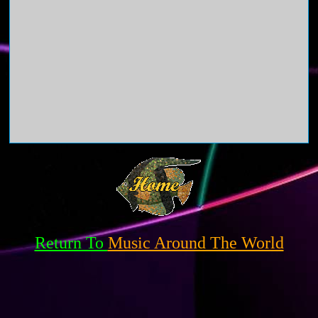
Return To
Music Around The World