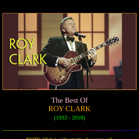
The Best Of
ROY CLARK
(1933 - 2018)