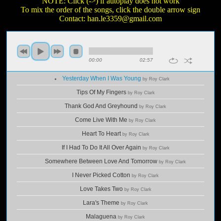
NOTE: Click (->) if autoplay does not work
To mix the order of the songs, click the double arrow sign
Contact:
han.le3359@gmail.com
00:00
02:57
Yesterday When I Was Young
by Roy Clark
Tips Of My Fingers
by Roy Clark
Thank God And Greyhound
by Roy Clark
Come Live With Me
by Roy Clark
Heart To Heart
by Roy Clark
If I Had To Do It All Over Again
by Roy Clark
Somewhere Between Love And Tomorrow
by Roy Clark
I Never Picked Cotton
by Roy Clark
Love Takes Two
by Roy Clark
Lara's Theme
by Roy Clark
Malaguena
by Roy Clark